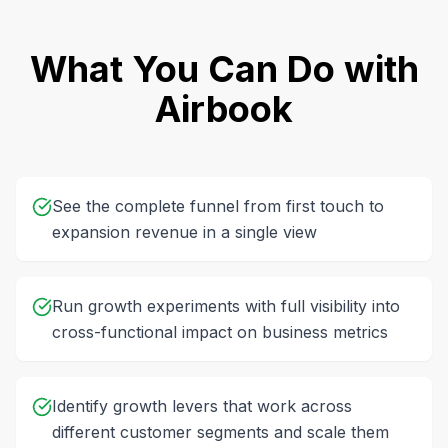
What You Can Do with
Airbook
See the complete funnel from first touch to
expansion revenue in a single view
Run growth experiments with full visibility into
cross-functional impact on business metrics
Identify growth levers that work across
different customer segments and scale them