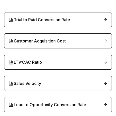
Trial to Paid Conversion Rate
Customer Acquisition Cost
LTV:CAC Ratio
Sales Velocity
Lead to Opportunity Conversion Rate