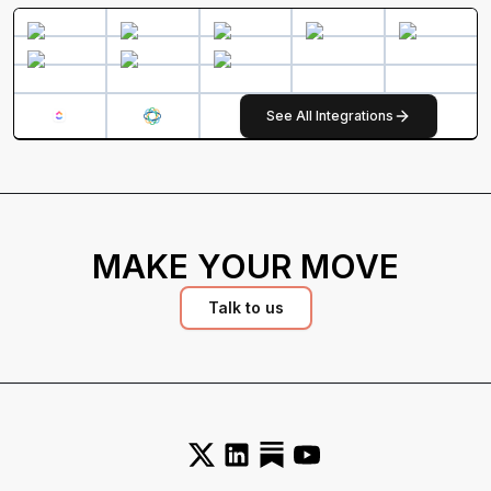
See All Integrations
MAKE YOUR MOVE
Talk to us