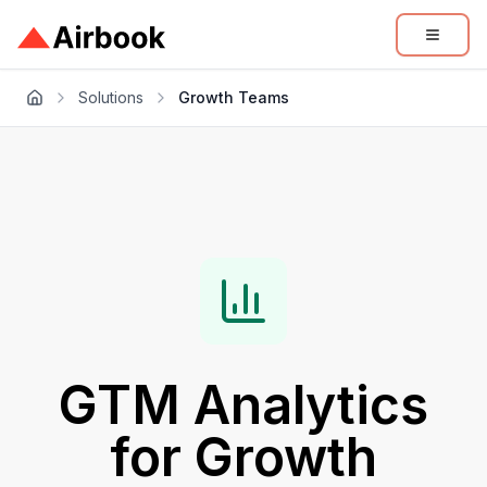
Solutions
Growth Teams
GTM Analytics
for
Growth