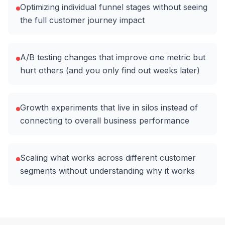
Optimizing individual funnel stages without seeing
the full customer journey impact
A/B testing changes that improve one metric but
hurt others (and you only find out weeks later)
Growth experiments that live in silos instead of
connecting to overall business performance
Scaling what works across different customer
segments without understanding why it works