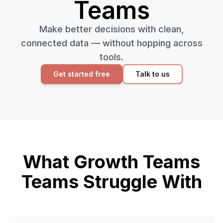
Teams
Make better decisions with clean,
connected data — without hopping across
tools.
Get started free
Talk to us
What
Growth Teams
Teams Struggle With