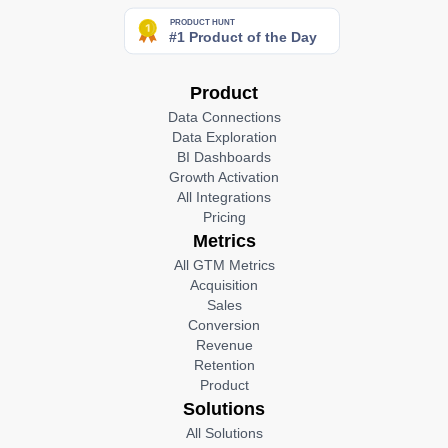
Product
Data Connections
Data Exploration
BI Dashboards
Growth Activation
All Integrations
Pricing
Metrics
All GTM Metrics
Acquisition
Sales
Conversion
Revenue
Retention
Product
Solutions
All Solutions