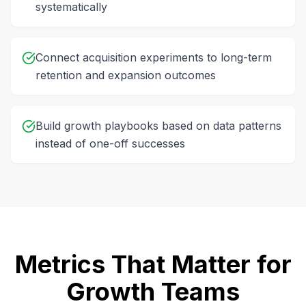
systematically
Connect acquisition experiments to long-term
retention and expansion outcomes
Build growth playbooks based on data patterns
instead of one-off successes
Metrics That Matter for
Growth Teams