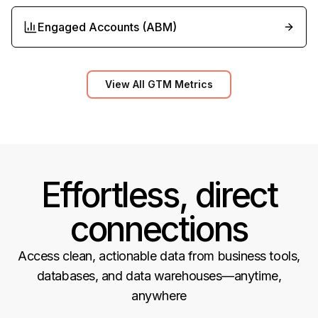
Engaged Accounts (ABM)
View All GTM Metrics
Effortless, direct
connections
Access clean, actionable data from business tools,
databases, and data warehouses—anytime,
anywhere