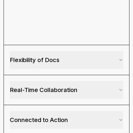
based on revenue and product
usage?
How many product-qualified
leads came from organic traffic
last month?
Flexibility of Docs
Which features are most used
by customers from our latest
paid campaign?
Real-Time Collaboration
Which accounts logged the
most support tickets before
churning?
Connected to Action