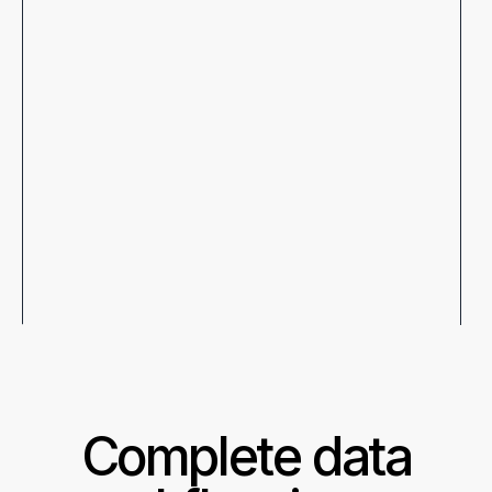
Complete data