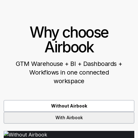
Why choose
Airbook
GTM Warehouse + BI + Dashboards +
Workflows in one connected
workspace
Without Airbook
With Airbook