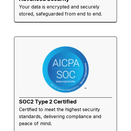
Your data is encrypted and securely
stored, safeguarded from end to end.
SOC2 Type 2 Certified
Certified to meet the highest security
standards, delivering compliance and
peace of mind.