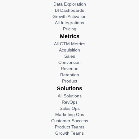
Data Exploration
BI Dashboards
Growth Activation
All Integrations
Pricing
Metrics
All GTM Metrics
Acquisition
Sales
Conversion
Revenue
Retention
Product
Solutions
All Solutions
RevOps
Sales Ops
Marketing Ops
Customer Success
Product Teams
Growth Teams