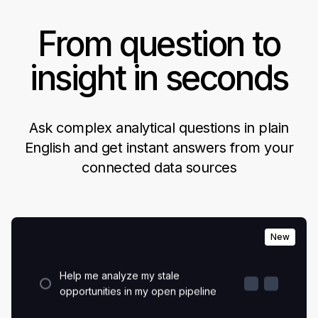
From question to
insight in seconds
Which marketing campaigns led
Ask complex analytical questions in plain
to users hitting the activation
milestone?
English and get instant answers from your
connected data sources
What are my visitor to lead to
revenue conversion rates?
New
Help me analyze my stale
opportunities in my open pipeline