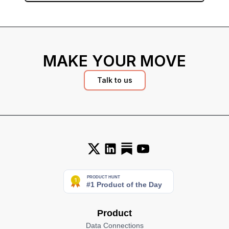
MAKE YOUR MOVE
Talk to us
Product
Data Connections