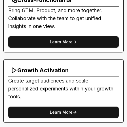
Cross-Functional BI
Bring GTM, Product, and more together.
Collaborate with the team to get unified
insights in one view.
Learn More
Growth Activation
Create target audiences and scale
personalized experiments within your growth
tools.
Learn More