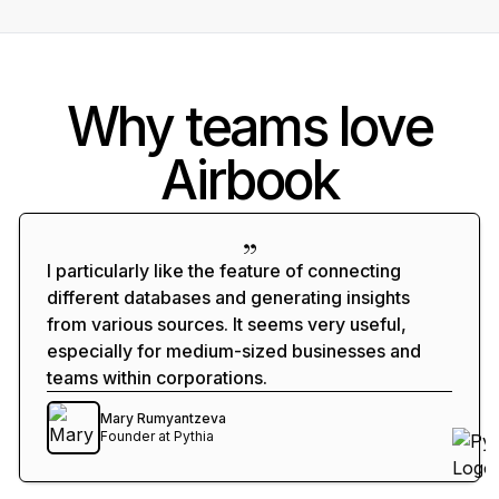
How many trial users with low usage
logged support tickets?
Why teams love
Which marketing campaigns led
Airbook
to users hitting the activation
milestone?
What are my visitor to lead to
I particularly like the feature of connecting
revenue conversion rates?
different databases and generating insights
from various sources. It seems very useful,
especially for medium-sized businesses and
Help me analyze my stale
teams within corporations.
opportunities in my open pipeline
Mary Rumyantzeva
Founder
at
Pythia
Show upsell opportunities
based on revenue and product