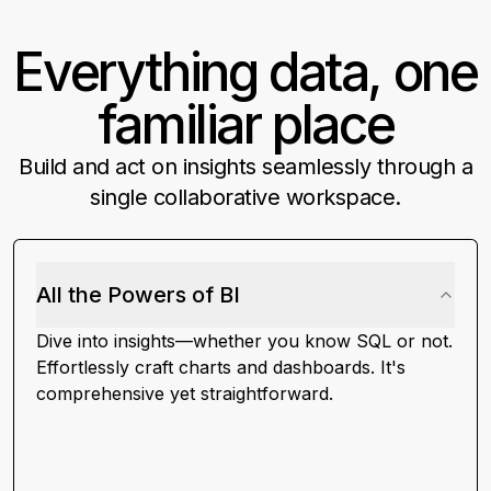
Everything data, one
How many trial users with low usage
logged support tickets?
familiar place
Which marketing campaigns led
Build and act on insights seamlessly through a
to users hitting the activation
single collaborative workspace.
milestone?
What are my visitor to lead to
All the Powers of BI
revenue conversion rates?
Dive into insights—whether you know SQL or not.
Effortlessly craft charts and dashboards. It's
Help me analyze my stale
comprehensive yet straightforward.
opportunities in my open pipeline
Show upsell opportunities