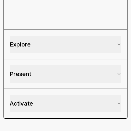
Explore
Present
Activate