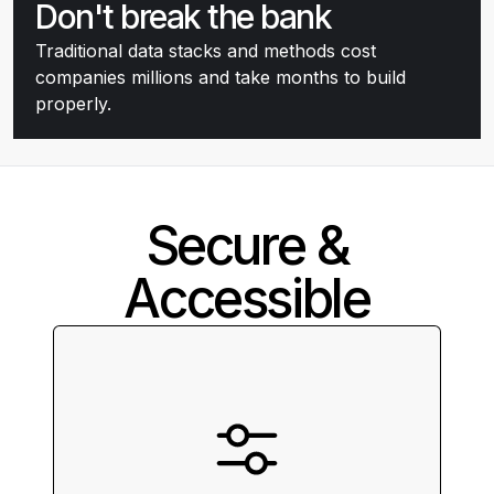
Don't break the bank
Traditional data stacks and methods cost
companies millions and take months to build
properly.
Secure &
Accessible