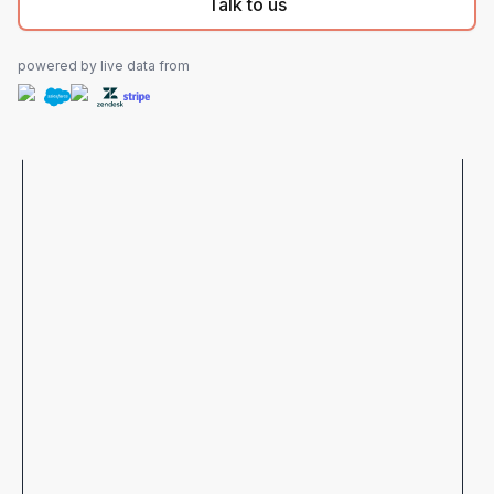
Talk to us
powered by live data from