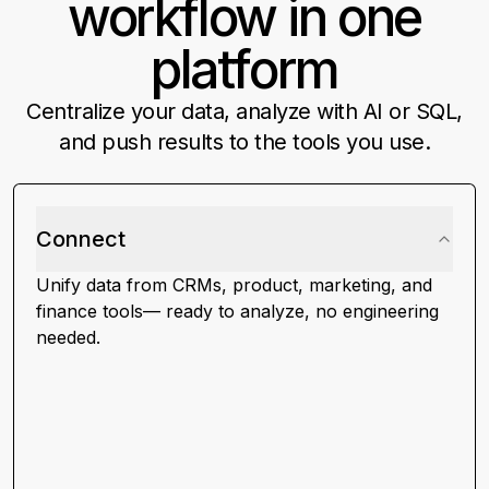
workflow in one
platform
Centralize your data, analyze with AI or SQL,
and push results to the tools you use.
Connect
Unify data from CRMs, product, marketing, and
finance tools— ready to analyze, no engineering
needed.