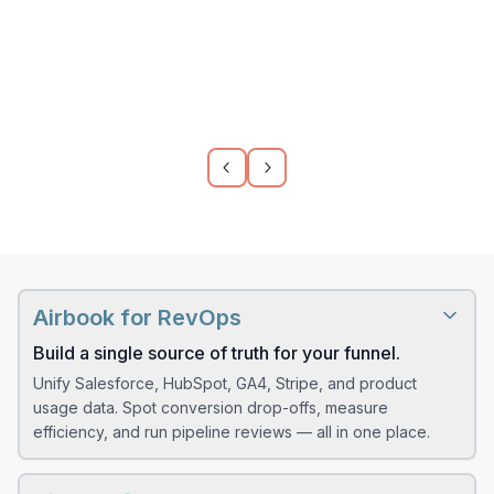
usage?
How many product-qualified
leads came from organic traffic
last month?
Which features are most used
by customers from our latest
paid campaign?
Airbook for RevOps
Build a single source of truth for your funnel.
Which accounts logged the
most support tickets before
Unify Salesforce, HubSpot, GA4, Stripe, and product
churning?
usage data. Spot conversion drop-offs, measure
efficiency, and run pipeline reviews — all in one place.
How many demo signups used
The old way