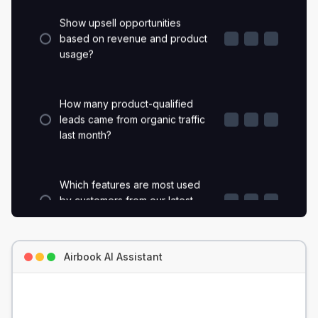
Show upsell opportunities
based on revenue and product
usage?
How many product-qualified
leads came from organic traffic
last month?
Which features are most used
by customers from our latest
paid campaign?
Which accounts logged the
Airbook AI Assistant
most support tickets before
churning?