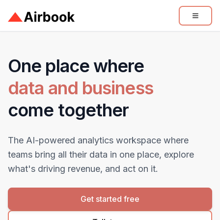
One place where
data and business
come together
The AI-powered analytics workspace where
teams bring all their data in one place, explore
what's driving revenue, and act on it.
Get started free