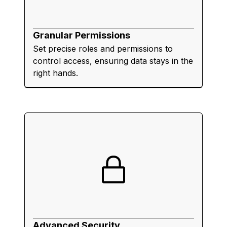
Granular Permissions
Set precise roles and permissions to
control access, ensuring data stays in the
right hands.
Advanced Security